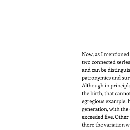
Now, as I mentioned 
two connected series 
and can be distingui
patronymics and surn
Although in princip
the birth, that canno
egregious example, h
generation, with the
exceeded five. Other
there the variation 