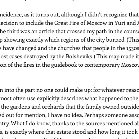
ncidence, as it turns out, although I didn’t recognize that 
cision to include the Great Fire of Moscow in Yuri and 
The third was an article that crossed my path in the course
 showing exactly which regions of the city burned. (This
 have changed and the churches that people in the 1530s
st cases destroyed by the Bolsheviks.) This map made it 
ion of the fires in the guidebook to contemporary Moscow
an into the part no one could make up: for whatever reaso
 most often use explicitly describes what happened to the
 the gardens and orchards that the family owned outside t
d out for mention, I have no idea. Perhaps someone asso
try. What I do know, thanks to the sources mentioned a
 is exactly where that estate stood and how long it took t