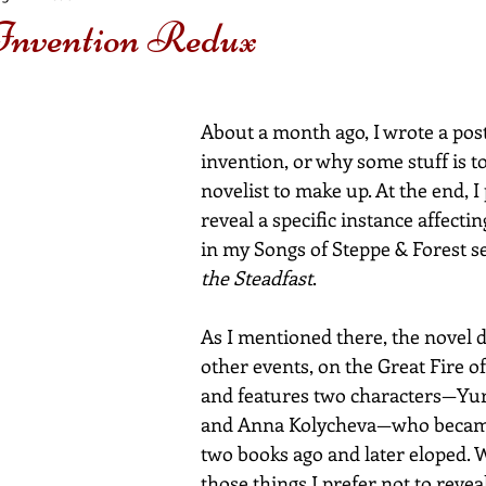
 Invention Redux
About a month ago, I wrote a post
invention, or why some stuff is to
novelist to make up. At the end, I
reveal a specific instance affecti
in my Songs of Steppe & Forest se
the Steadfast
.
As I mentioned there, the novel
other events, on the Great Fire o
and features two characters—Yur
and Anna Kolycheva—who becam
two books ago and later eloped. 
those things I prefer not to reveal.