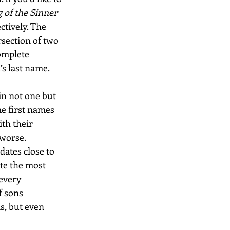
 of the Sinner
ectively. The 
section of two 
omplete 
’s last name.
in not one but 
me first names 
th their 
worse. 
ates close to 
ite the most 
every 
 sons 
s, but even 