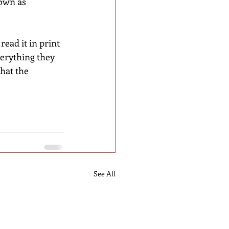
own as 
ead it in print 
erything they 
that the 
See All