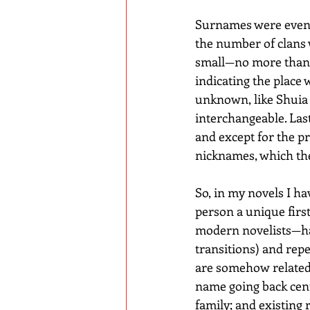
Surnames were even 
the number of clans w
small—no more than f
indicating the place
unknown, like Shuia 
interchangeable. Last
and except for the p
nicknames, which th
So, in my novels I ha
person a unique firs
modern novelists—hab
transitions) and rep
are somehow related. 
name going back centu
family; and existing 