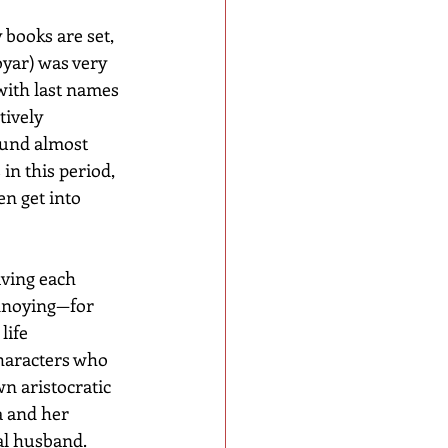
books are set, 
oyar) was very 
with last names 
ively 
ound almost 
in this period, 
n get into 
iving each 
nnoying—for 
life 
haracters who 
n aristocratic 
a and her 
ial husband.