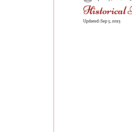
Historical
Updated:
Sep 5, 2023