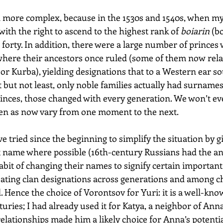
more complex, because in the 1530s and 1540s, when my 
ith the right to ascend to the highest rank of 
boiarin
 (b
orty. In addition, there were a large number of princes 
 where their ancestors once ruled (some of them now relat
or Kurba), yielding designations that to a Western ear s
 but not least, only noble families actually had surnames 
rinces, those changed with every generation. We won’t eve
en as now vary from one moment to the next.
ve tried since the beginning to simplify the situation by g
t name where possible (16th-century Russians had the a
it of changing their names to signify certain important 
eating clan designations across generations and among c
Hence the choice of Vorontsov for Yuri: it is a well-know
ries; I had already used it for Katya, a neighbor of Ann
relationships made him a likely choice for Anna’s potent