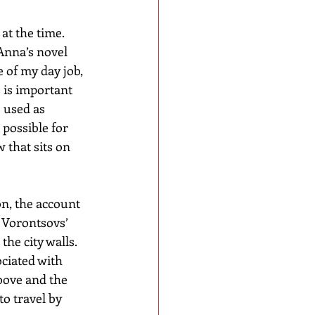
at the time. 
Anna’s novel 
 of my day job, 
 is important 
 used as 
possible for 
 that sits on 
n, the account 
 Vorontsovs’ 
he city walls. 
ciated with 
bove and the 
o travel by 