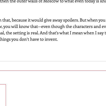
then the outer walls of Moscow to what even today is kn
 that, because it would give away spoilers. But when you r
w, you will know that—even though the characters and ev
al, the setting is real. And that’s what I mean when I say 
 things you don’t have to invent.