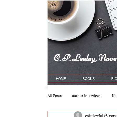
C. P. Lesley, Novel
HOME
BOOKS
BI
All Posts
author interviews
Ne
cplesley
Jul 28, 2023
publishing