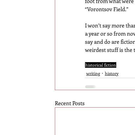
foot from what were 
“Vorontsov Field.”
I won’t say more than
a year or so from no
say and do are fiction
weirdest stuff is the
historical fiction
writing
history
Recent Posts