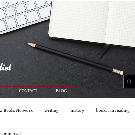
ist
O
CONTACT
BLOG
w Books Network
writing
history
books I'm reading
3 min read