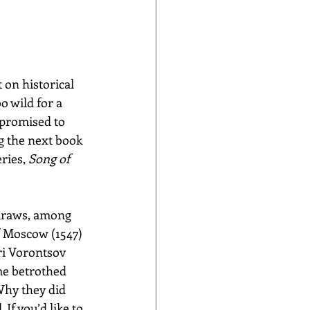
 on historical 
o wild for a 
 promised to 
ng the next book 
ries, 
Song of 
 draws, among 
f Moscow (1547) 
i Vorontsov 
e betrothed 
Why they did 
 If you’d like to 