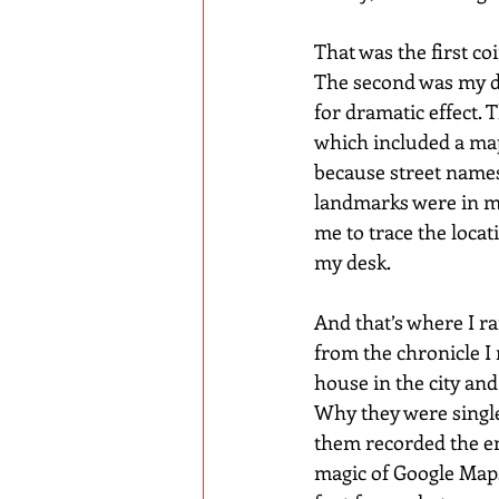
That was the first coi
The second was my de
for dramatic effect. 
which included a map
because street names
landmarks were in mo
me to trace the locat
my desk.
And that’s where I r
from the chronicle I
house in the city and
Why they were single
them recorded the en
magic of Google Maps,