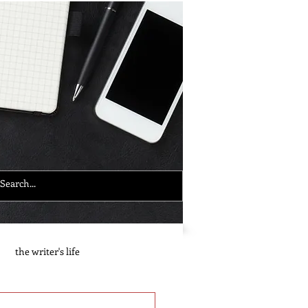
the writer's life