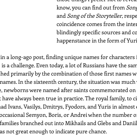
know, you can find out from 
Song
and 
Song of the Storyteller
, resp
coincidence comes from the inter
blindingly specific sources and c
happenstance in the form of Yuri
in a long-ago post, finding unique names for characters 
is a challenge. Even today, a lot of Russians have the sa
shed primarily by the combination of those first names wi
ames. In the sixteenth century, the situation was much 
le, newborns were named after saints commemorated on d
t have always been true in practice. The royal family, to c
ad Ivans, Vasilys, Dmitrys, Fyodors, and Yuris in almost 
 occasional Semyon, Boris, or Andrei when the number of
 families branched out into Mikhails and Glebs and Daniil
was not great enough to indicate pure chance.