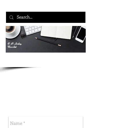
C. P. Lesley,
Novelist
Let’s Talk
C. P. LESLEY
Five Directions Press
New Books in Historical Fiction