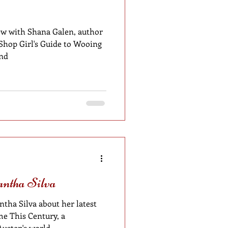
w with Shana Galen, author
 Shop Girl's Guide to Wooing
and
antha Silva
tha Silva about her latest
e This Century, a
Austen's world