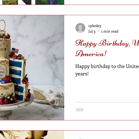
cplesley
Jul 3
1 min read
Happy Birthday, Un
America!
Happy birthday to the United
years!