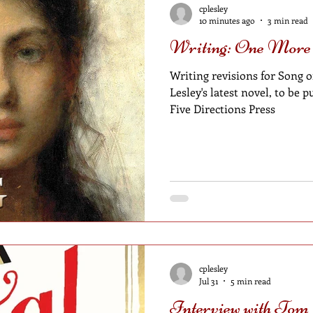
cplesley
10 minutes ago
3 min read
Writing: One More
Writing revisions for Song of
Lesley's latest novel, to be
Five Directions Press
cplesley
Jul 31
5 min read
Interview with Tom