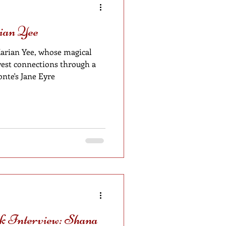
ian Yee
arian Yee, whose magical
nte's Jane Eyre
 Interview: Shana