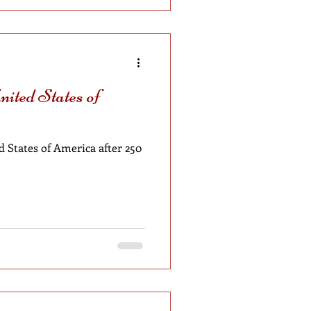
ited States of
 States of America after 250