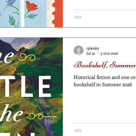
cplesley
Jul 10
3 min read
Bookshelf, Summer
Historical fiction and one
bookshelf in Summer 2026