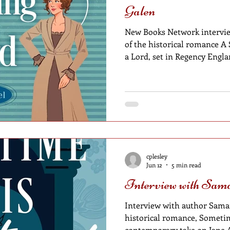
Galen
New Books Network intervie
of the historical romance A
a Lord, set in Regency Engl
cplesley
Jun 12
5 min read
Interview with Sam
Interview with author Saman
historical romance, Sometim
contemporary take on Jane 