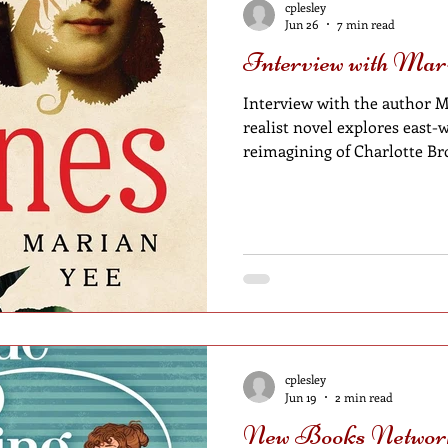
cplesley
Jun 26
7 min read
Interview with Mar
Interview with the author M
realist novel explores east-west connections through a
reimagining of Charlotte Bro
cplesley
Jun 19
2 min read
New Books Network