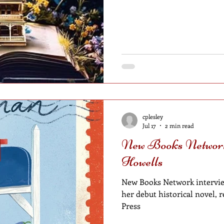
cplesley
Jul 17
2 min read
New Books Network
Howells
New Books Network intervie
her debut historical novel, 
Press