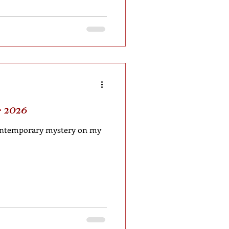
 2026
 contemporary mystery on my