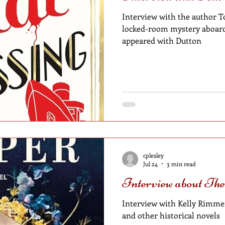
Interview with the author T
locked-room mystery aboard 
appeared with Dutton
cplesley
Jul 24
3 min read
Interview about Th
Interview with Kelly Rimmer
and other historical novels