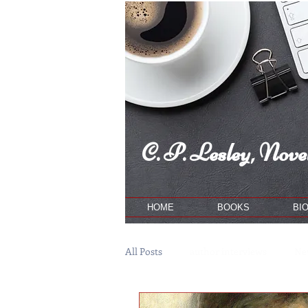
C. P. Lesley, Novel
HOME
BOOKS
BI
All Posts
author interviews
Ne
publishing