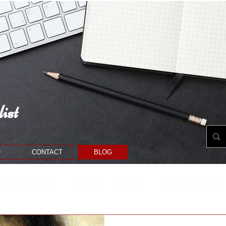
ist
O
CONTACT
BLOG
w Books Network
writing
history
books I'm reading