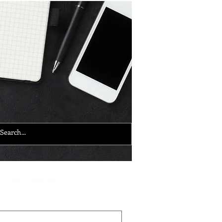
the writer's life