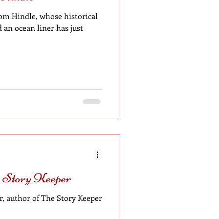
om Hindle, whose historical
an ocean liner has just
e Story Keeper
, author of The Story Keeper