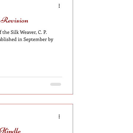
 Revision
 the Silk Weaver, C. P.
 published in September by
 Hindle