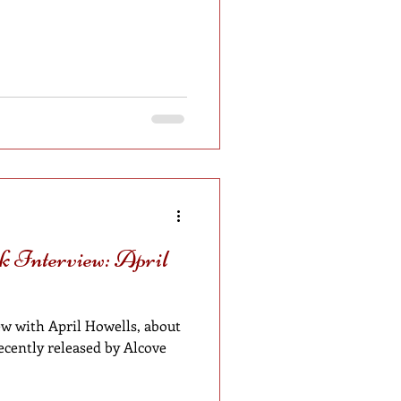
 Interview: April
w with April Howells, about
recently released by Alcove