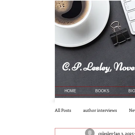
C. P. Lesley, Novel
HOME
BOOKS
BI
All Posts
author interviews
Ne
cplesley
Jan 3, 2025
publishing