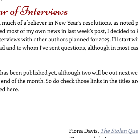
 of Interviews
 much of a believer in New Year’s resolutions, as noted 
red most of my own news in last week’s post, I decided to k
interviews with other authors planned for 2025. I’ll start 
ead and to whom I’ve sent questions, although in most ca
.
has been published yet, although two will be out next we
end of the month. So do check those links in the titles a
ted here.
Fiona Davis, 
The Stolen Qu