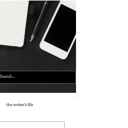
the writer's life