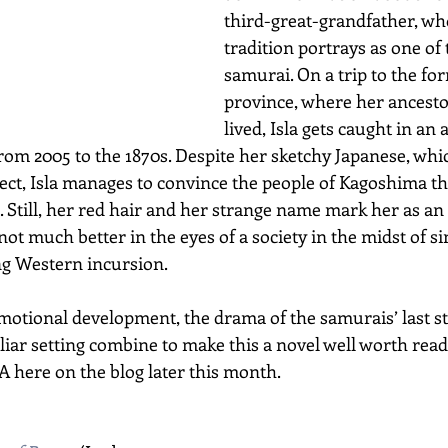
third-great-grandfather, wh
tradition portrays as one of t
samurai. On a trip to the f
province, where her ancesto
lived, Isla gets caught in an
rom 2005 to the 1870s. Despite her sketchy Japanese, whi
lect, Isla manages to convince the people of Kagoshima tha
Still, her red hair and her strange name mark her as an
 not much better in the eyes of a society in the midst of 
ng Western incursion.
emotional development, the drama of the samurais’ last sta
iar setting combine to make this a novel well worth readin
 here on the blog later this month. 