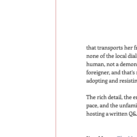
that transports her f
none of the local dia
human, not a demon. 
foreigner, and that’s
adopting and resisti
The rich detail, the 
pace, and the unfamil
hosting a written Q&A