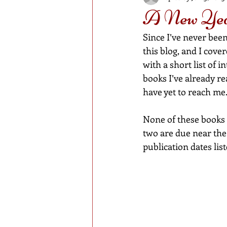
A New Year
Since I’ve never been
this blog, and I cove
with a short list of 
books I’ve already r
have yet to reach me
None of these books 
two are due near the 
publication dates lis