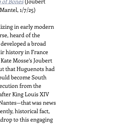
 of Bones
 (Joubert 
Mantel, 1/7/25)
lizing in early modern 
rse, heard of the 
developed a broad 
ir history in France 
Kate Mosse’s Joubert 
ut that Huguenots had 
ould become South 
secution from the 
fter King Louis XIV 
f Nantes—that was news 
ently, historical fact, 
drop to this engaging 