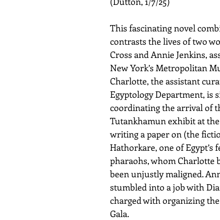
(Dutton, 1/7/25)
This fascinating novel comb
contrasts the lives of two w
Cross and Annie Jenkins, ass
New York’s Metropolitan Mu
Charlotte, the assistant cura
Egyptology Department, is 
coordinating the arrival of t
Tutankhamun exhibit at the
writing a paper on (the fictio
Hathorkare, one of Egypt’s 
pharaohs, whom Charlotte b
been unjustly maligned. Ann
stumbled into a job with Dia
charged with organizing th
Gala. 