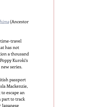
shima
 (Ancestor 
time-travel 
hat has not 
tion a thousand 
 Poppy Kuroki’s 
a new series.
tish passport 
Isla Mackenzie, 
 to escape an 
part to track 
 Japanese 