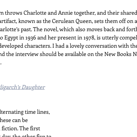
m throws Charlotte and Annie together, and their shared
artifact, known as the Cerulean Queen, sets them off on a
arlotte’s past. The novel, which also moves back and for
 to Egypt in 1936 and her present in 1978, is utterly compel
 developed characters. I had a lovely conversation with th
nd the interview should be available on the New Books N
.
ligarch’s Daughter
ternating time lines, 
these can be 
fiction. The first 
day, the other five to 