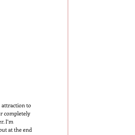
 attraction to 
or completely 
r. I’m 
ut at the end 