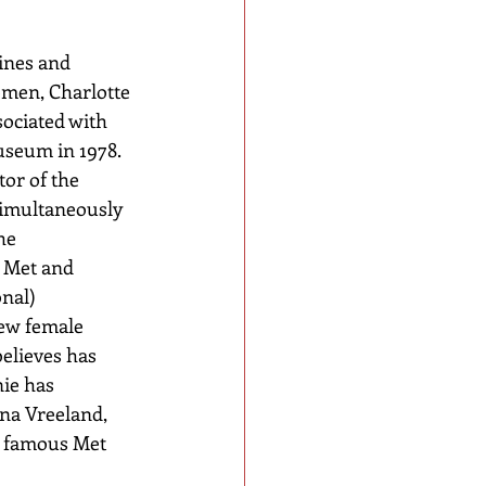
ines and 
omen, Charlotte 
ociated with 
seum in 1978. 
tor of the 
simultaneously 
he 
 Met and 
nal) 
few female 
elieves has 
ie has 
na Vreeland, 
e famous Met 