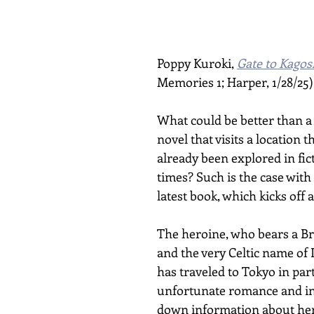
Poppy Kuroki, 
Gate to Kago
Memories 1; Harper, 1/28/25)
What could be better than a 
novel that visits a location t
already been explored in fic
times? Such is the case with
latest book, which kicks off 
The heroine, who bears a Bri
and the very Celtic name of 
has traveled to Tokyo in part
unfortunate romance and in 
down information about her