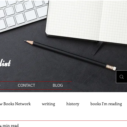
ist
O
CONTACT
BLOG
w Books Network
writing
history
books I'm reading
4 min read