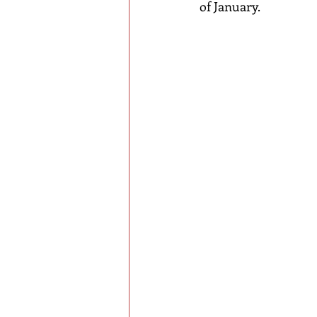
of January.