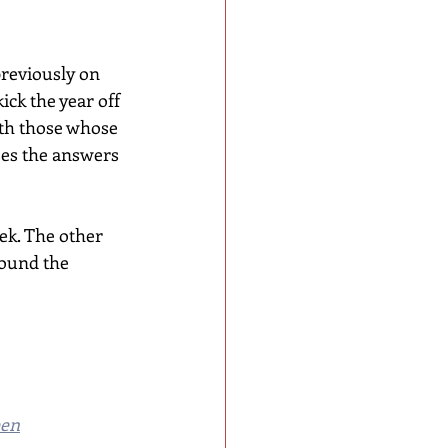
previously on 
ick the year off 
with those whose 
ses the answers 
ek. The other 
round the 
een