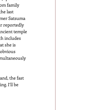
om family 
he last 
ormer Satsuma 
r reportedly 
 ancient temple 
ch includes 
t she is 
 obvious 
simultaneously 
nd, the fast 
g. I’ll be 