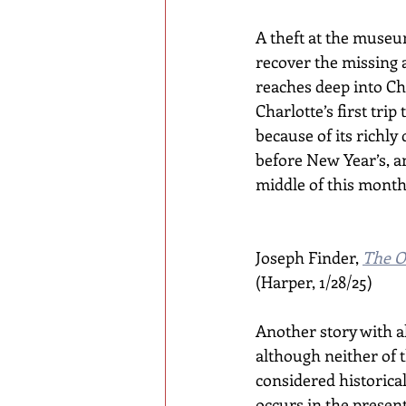
A theft at the museu
recover the missing 
reaches deep into Ch
Charlotte’s first trip
because of its richly
before New Year’s, a
middle of this month
Joseph Finder, 
The O
(Harper, 1/28/25)
Another story with al
although neither of 
considered historical 
occurs in the present 