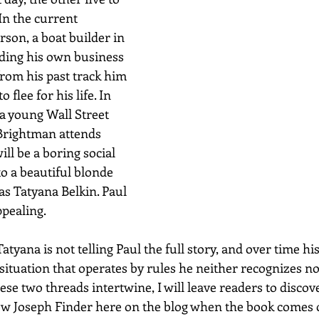
 In the current 
son, a boat builder in 
ding his own business 
rom his past track him 
flee for his life. In 
 a young Wall Street 
Brightman attends 
ll be a boring social 
to a beautiful blonde 
s Tatyana Belkin. Paul 
ppealing.
 Tatyana is not telling Paul the full story, and over time his
situation that operates by rules he neither recognizes n
e two threads intertwine, I will leave readers to discove
ew Joseph Finder here on the blog when the book comes o