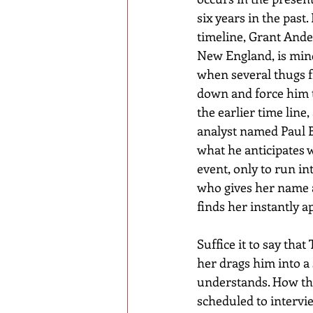
six years in the past.
timeline, Grant Ander
New England, is min
when several thugs f
down and force him to 
the earlier time line,
analyst named Paul 
what he anticipates wi
event, only to run in
who gives her name a
finds her instantly a
Suffice it to say that
her drags him into a 
understands. How thes
scheduled to intervi