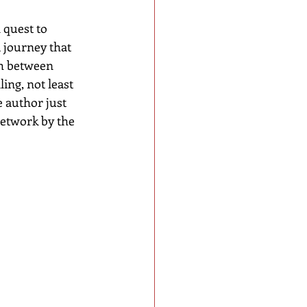
 quest to 
 journey that 
th between 
ling, not least 
e author just 
etwork by the 