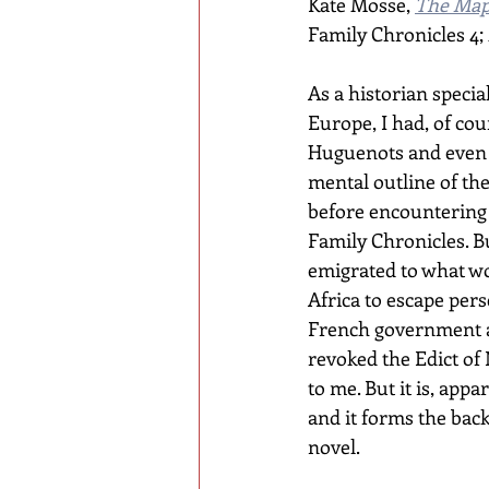
Kate Mosse, 
The Map
Family Chronicles 4; 
As a historian specia
Europe, I had, of cou
Huguenots and even 
mental outline of the
before encountering 
Family Chronicles. B
emigrated to what w
Africa to escape per
French government a
revoked the Edict o
to me. But it is, appar
and it forms the back
novel.