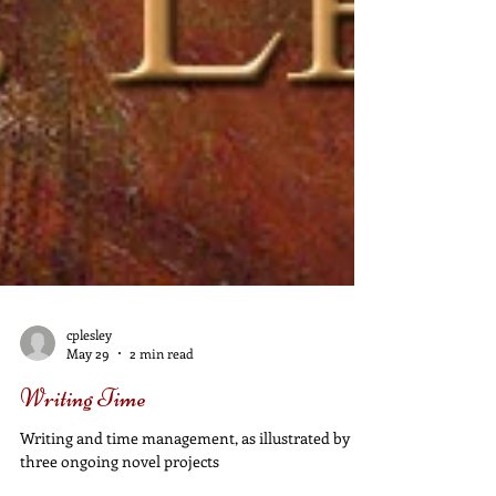
cplesley
May 29
2 min read
Writing Time
Writing and time management, as illustrated by