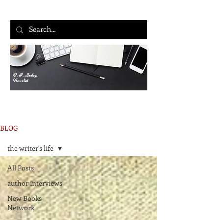
C. P. Lesley,
Novelist
BLOG
the writer's life
All Posts
author interviews
New Books
Network