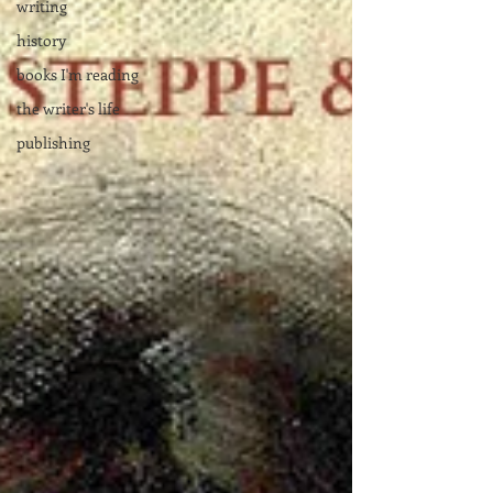
writing
history
books I'm reading
the writer's life
publishing