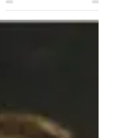
three ongoing novel projects