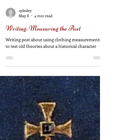
cplesley
May 8
4 min read
Writing: Measuring the Past
Writing post about using clothing measurements
to test old theories about a historical character