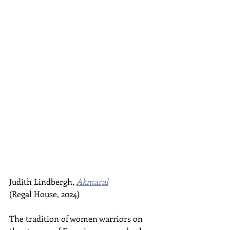
Judith Lindbergh, 
Akmaral
(Regal House, 2024)
The tradition of women warriors on 