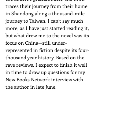
traces their journey from their home 
in Shandong along a thousand-mile 
journey to Taiwan. I can’t say much 
more, as I have just started reading it, 
but what drew me to the novel was its 
focus on China—still under-
represented in fiction despite its four-
thousand year history. Based on the 
rave reviews, I expect to finish it well 
in time to draw up questions for my 
New Books Network interview with 
the author in late June.