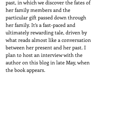
past, in which we discover the fates of 
her family members and the 
particular gift passed down through 
her family. It’s a fast-paced and 
ultimately rewarding tale, driven by 
what reads almost like a conversation 
between her present and her past. I 
plan to host an interview with the 
author on this blog in late May, when 
the book appears.