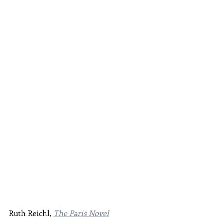
Ruth Reichl, 
The Paris Novel