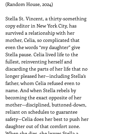
(Random House, 2024)
Stella St. Vincent, a thirty-something 
copy editor in New York City, has 
survived a relationship with her 
mother, Celia, so complicated that 
even the words “my daughter” give 
Stella pause. Celia lived life to the 
fullest, reinventing herself and 
discarding the parts of her life that no 
longer pleased her—including Stella’s 
father, whom Celia refused even to 
name. And when Stella rebels by 
becoming the exact opposite of her 
mother—disciplined, buttoned-down, 
reliant on schedules to guarantee 
safety—Celia does her best to push her 
daughter out of that comfort zone. 
When she dies, she leaves Stella a 