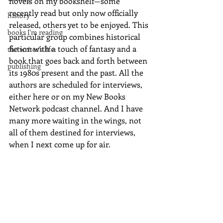
novels on my bookshelf—some 
recently read but only now officially 
history
released, others yet to be enjoyed. This 
books I'm reading
particular group combines historical 
fiction with a touch of fantasy and a 
the writer's life
book that goes back and forth between 
publishing
its 1980s present and the past. All the 
authors are scheduled for interviews, 
either here or on my New Books 
Network podcast channel. And I have 
many more waiting in the wings, not 
all of them destined for interviews, 
when I next come up for air.