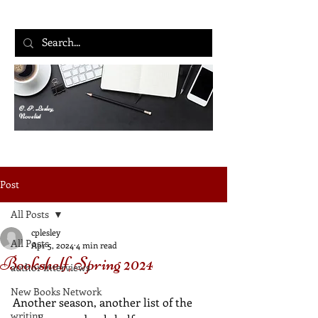
C. P. Lesley,
Novelist
Post
All Posts
cplesley
All Posts
Apr 5, 2024
4 min read
Bookshelf, Spring 2024
author interviews
New Books Network
Another season, another list of the 
writing