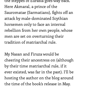
the steppes of Eurasia goes way back. 
Here Akmaral, a prince of the 
Sauromatae (Sarmatians), fights off an 
attack by male-dominated Scythian 
horsemen only to face an internal 
rebellion from her own people, whose 
men are set on overturning their 
tradition of matriarchal rule. 
My Nasan and Firuza would be 
cheering their ancestress on (although 
by their time matriarchal rule, if it 
ever existed, was far in the past). I’ll be 
hosting the author on the blog around 
the time of the book’s release in May.