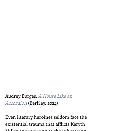
Audrey Burges, 
A House Like an 
Accordion
(Berkley, 2024)
Even literary heroines seldom face the 
existential trauma that afflicts Keryth 
Miller one morning as she is brushing 