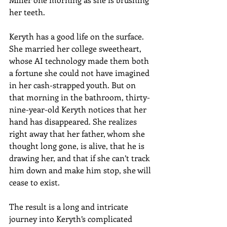
her teeth.
Keryth has a good life on the surface. 
She married her college sweetheart, 
whose AI technology made them both 
a fortune she could not have imagined 
in her cash-strapped youth. But on 
that morning in the bathroom, thirty-
nine-year-old Keryth notices that her 
hand has disappeared. She realizes 
right away that her father, whom she 
thought long gone, is alive, that he is 
drawing her, and that if she can’t track 
him down and make him stop, she will 
cease to exist.
The result is a long and intricate 
journey into Keryth’s complicated 