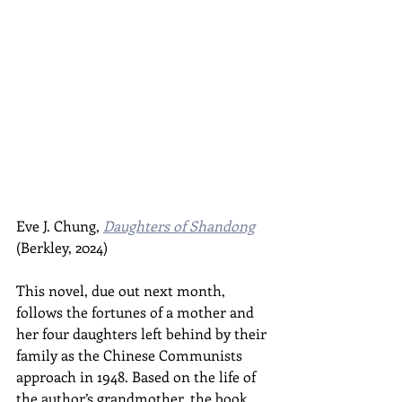
Eve J. Chung, 
Daughters of Shandong
(Berkley, 2024)
This novel, due out next month, 
follows the fortunes of a mother and 
her four daughters left behind by their 
family as the Chinese Communists 
approach in 1948. Based on the life of 
the author’s grandmother, the book 