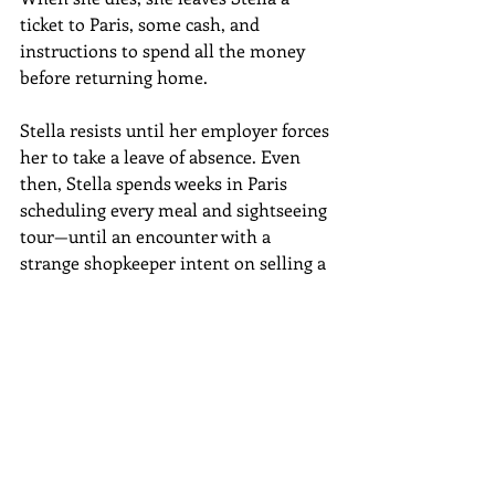
ticket to Paris, some cash, and 
instructions to spend all the money 
before returning home.
Stella resists until her employer forces 
her to take a leave of absence. Even 
then, Stella spends weeks in Paris 
scheduling every meal and sightseeing 
tour—until an encounter with a 
strange shopkeeper intent on selling a 
beautiful dress designed by Yves St. 
Laurent sends Stella on a journey that 
will expose her to a lost nineteenth-
century painting, the artist who 
created it, her own past, and the 
sensory experiences that she has 
denied herself for so long. I’ll be 
interviewing Ruth Reichl on the New 