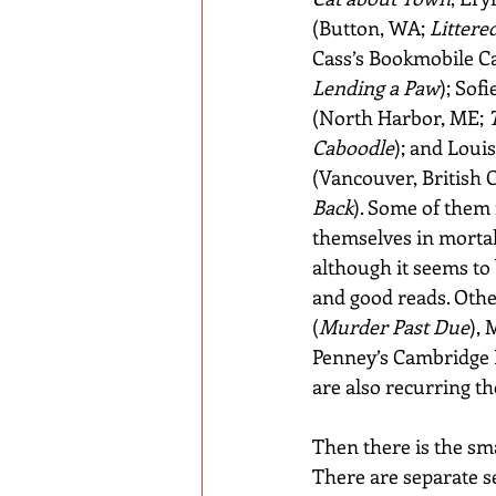
(Button, WA; 
Littere
Cass’s Bookmobile Ca
Lending a Paw
); Sof
(North Harbor, ME; 
Caboodle
); and Louis
(Vancouver, British 
Back
). Some of them
themselves in mortal
although it seems to 
and good reads. Other
(
Murder Past Due
),
Penney’s Cambridge 
are also recurring th
Then there is the sma
There are separate se