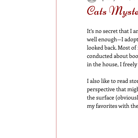
Cats Myste
It’s no secret that I
well enough—I adopte
looked back. Most of 
conducted about book
in the house, I freel
I also like to read st
perspective that migh
the surface (obviousl
my favorites with the