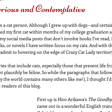
rious and Contemplative
 am a cat person. Although I grew up with dogs—and certain
d my first cat within months of my college graduation 
my social media posts that don’t involve books I’ve read, 
s, or novels I have written focus on my cats. And with th
y admit to hovering on the edge of Crazy Cat Lady territor
ories that include cats, especially those that present life fr
t plausibly be feline. So while the paragraphs that follow
y the world contains many others like me!), I thought I’d
 readers of this blog.
First up is Hiro Arikawa’s 
The Goodby
came out in a wonderful English transl