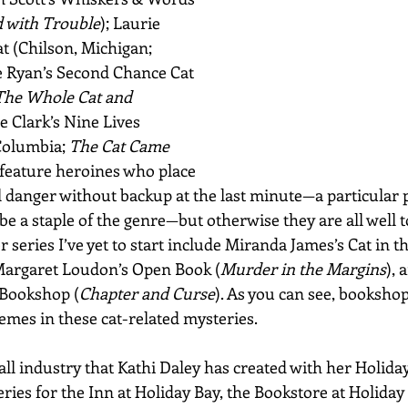
d with Trouble
); Laurie 
t (Chilson, Michigan; 
ie Ryan’s Second Chance Cat 
The Whole Cat and 
e Clark’s Nine Lives 
Columbia; 
The Cat Came 
 feature heroines who place 
 danger without backup at the last minute—a particular p
be a staple of the genre—but otherwise they are all well t
 series I’ve yet to start include Miranda James’s Cat in th
 Margaret Loudon’s Open Book (
Murder in the Margins
), 
Bookshop (
Chapter and Curse
). As you can see, bookshop
emes in these cat-related mysteries.
ll industry that Kathi Daley has created with her Holiday
ries for the Inn at Holiday Bay, the Bookstore at Holiday 