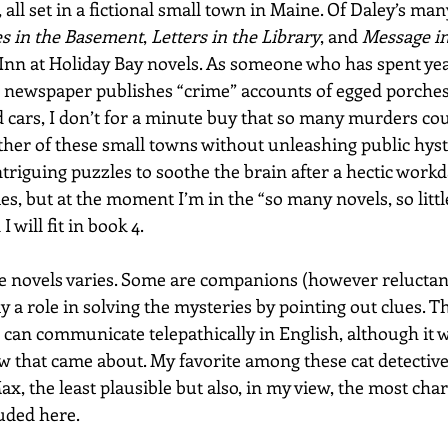
, all set in a fictional small town in Maine. Of Daley’s man
s in the Basement
, 
Letters in the Library
, and 
Message in
e Inn at Holiday Bay novels. As someone who has spent yea
l newspaper publishes “crime” accounts of egged porche
 cars, I don’t for a minute buy that so many murders cou
ther of these small towns without unleashing public hyste
triguing puzzles to soothe the brain after a hectic workday
es, but at the moment I’m in the “so many novels, so littl
 will fit in book 4.
se novels varies. Some are companions (however reluctant,
y a role in solving the mysteries by pointing out clues. Th
 can communicate telepathically in English, although it w
ow that came about. My favorite among these cat detective
ax, the least plausible but also, in my view, the most cha
uded here. 