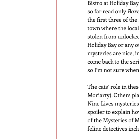
Bistro at Holiday Bay
so far read only 
Boxe
the first three of th
town where the loca
stolen from unlocked
Holiday Bay or any o
mysteries are nice, in
come back to the seri
so I’m not sure when I
The cats’ role in the
Moriarty). Others pla
Nine Lives mysteries
spoiler to explain h
of the Mysteries of M
feline detectives incl