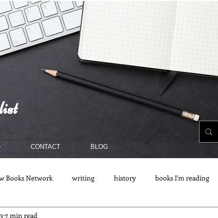
ist
O
CONTACT
BLOG
w Books Network
writing
history
books I'm reading
23
7 min read