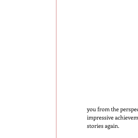
you from the perspect
impressive achievemen
stories again.