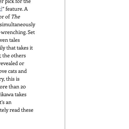
 pick for the 
d
” feature. A 
or of 
The 
s simultaneously 
-wrenching. Set 
ven tales 
ly that takes it 
; the others 
revealed or 
ove cats and 
, this is 
more than 20 
rikawa takes 
’s an 
tely read these 