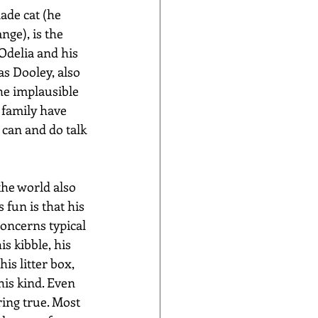
de cat (he 
nge), is the 
delia and his 
s Dooley, also 
The implausible 
 family have 
n can and do talk 
he world also 
 fun is that his 
concerns typical 
is kibble, his 
is litter box, 
his kind. Even 
ing true. Most 