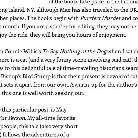
of the books take place in the fiction
g Island, NY, although Max has also traveled to the UK,
her places. The books begin with 
Purrfect Murder
 and c
month. If you are a stickler for editing, they may not be f
oy the ride, they will bring you hours of enjoyment.
n Connie Willis’s 
To Say Nothing of the Dog
 when I sat d
ere is a cat (and a very funny scene involving said cat), th
s to this delightful tale of time-traveling historians sear
Bishop’s Bird Stump is that their present is devoid of cats
t sets it apart from our own. A warm-up for the author’
, this one is well worth seeking out.
r this particular post, is May 
Fur Person
. My all-time favorite 
 people, this tale (also very short
 follows the adventures of a 