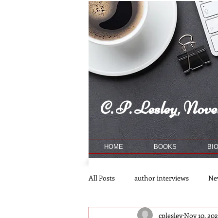
C. P. Lesley, Novel
HOME
BOOKS
BI
All Posts
author interviews
Ne
cplesley
Nov 10, 20
publishing