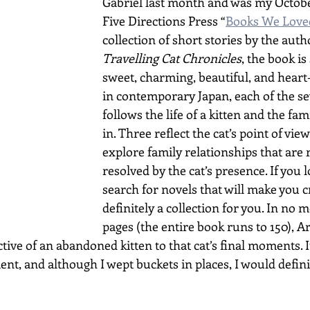
Gabriel last month and was my October
Five Directions Press “
Books We Love
collection of short stories by the auth
Travelling Cat Chronicles
, the book i
sweet, charming, beautiful, and heart
in contemporary Japan, each of the se
follows the life of a kitten and the fami
in. Three reflect the cat’s point of view
explore family relationships that are 
resolved by the cat’s presence. If you l
search for novels that will make you cry
definitely a collection for you. In no 
pages (the entire book runs to 150), A
ive of an abandoned kitten to that cat’s final moments. It
t, and although I wept buckets in places, I would defini