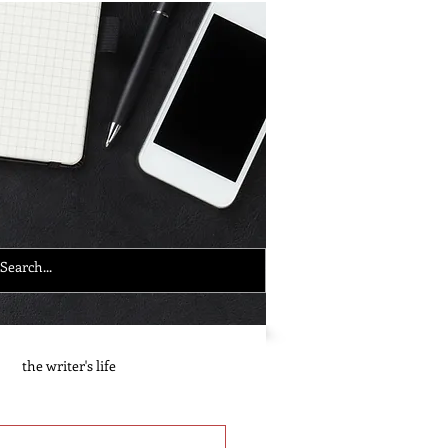
the writer's life