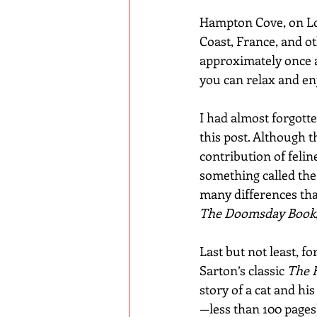
Hampton Cove, on Lon
Coast, France, and ot
approximately once a 
you can relax and enj
I had almost forgotte
this post. Although th
contribution of feline
something called the 
many differences tha
The Doomsday Book
Last but not least, fo
Sarton’s classic 
The 
story of a cat and his
—less than 100 pages)