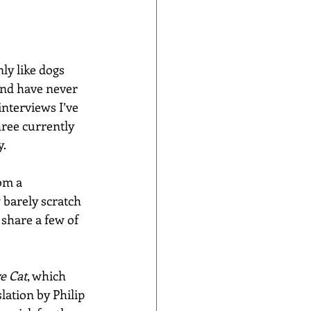
ly like dogs 
and have never 
interviews I’ve 
ree currently 
y.
om a 
 barely scratch 
 share a few of 
e Cat
, which 
ation by Philip 