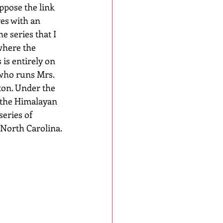
ppose the link 
es with an 
e series that I 
where the 
is entirely on 
who runs Mrs. 
on. Under the 
 the Himalayan 
eries of 
 North Carolina.