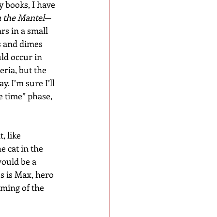
y books, I have 
 the Mantel
—
rs in a small 
s and dimes 
ld occur in 
ria, but the 
. I’m sure I’ll 
e time” phase, 
 like 
e cat in the 
ould be a 
s is Max, hero 
rming of the 