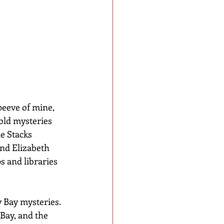
eeve of mine, 
old mysteries 
e Stacks 
and Elizabeth 
s and libraries 
 Bay mysteries. 
Bay, and the 