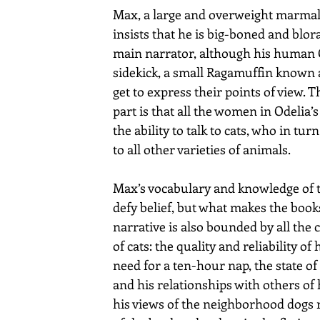
Max, a large and overweight marmala
insists that he is big-boned and blora
main narrator, although his human O
sidekick, a small Ragamuffin known a
get to express their points of view. 
part is that all the women in Odelia’s
the ability to talk to cats, who in tur
to all other varieties of animals. 
Max’s vocabulary and knowledge of t
defy belief, but what makes the books
narrative is also bounded by all the 
of cats: the quality and reliability of h
need for a ten-hour nap, the state of h
and his relationships with others of 
his views of the neighborhood dogs r