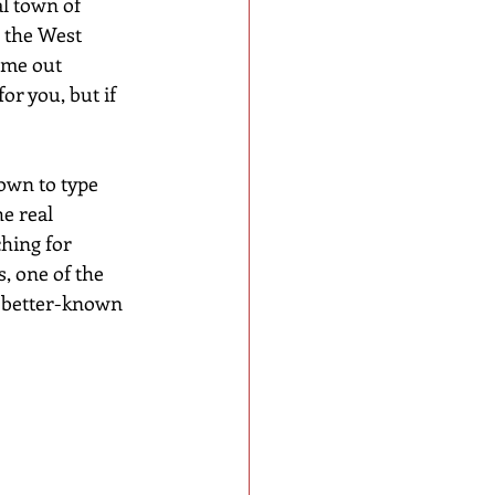
al town of 
 the West 
ome out 
or you, but if 
own to type 
e real 
ching for 
, one of the 
s better-known 