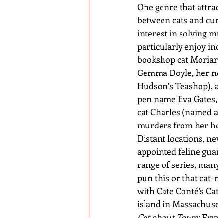
One genre that attrac
between cats and cur
interest in solving mu
particularly enjoy i
bookshop cat Moriart
Gemma Doyle, her ne
Hudson’s Teashop), a
pen name Eva Gates, 
cat Charles (named af
murders from her hom
Distant locations, ne
appointed feline gua
range of series, many
pun this or that cat-
with Cate Conté’s Cat
island in Massachuset
Cat about Town
; Ery