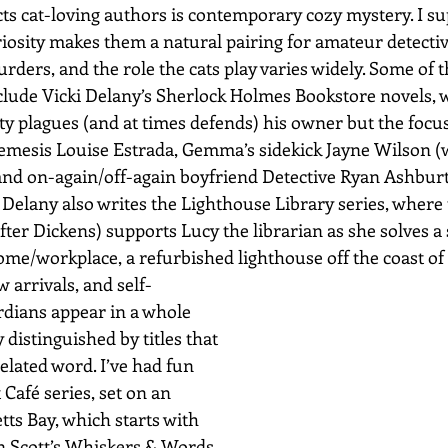
ts cat-loving authors is contemporary cozy mystery. I su
iosity makes them a natural pairing for amateur detectiv
rders, and the role the cats play varies widely. Some of th
nclude Vicki Delany’s Sherlock Holmes Bookstore novels, 
y plagues (and at times defends) his owner but the focus 
mesis Louise Estrada, Gemma’s sidekick Jayne Wilson (
nd on-again/off-again boyfriend Detective Ryan Ashburt
Delany also writes the Lighthouse Library series, where
ter Dickens) supports Lucy the librarian as she solves a s
e/workplace, a refurbished lighthouse off the coast of
w arrivals, and self-
rdians appear in a whole 
 distinguished by titles that 
related word. I’ve had fun 
 Café series, set on an 
ts Bay, which starts with 
n Scott’s Whiskers & Words 