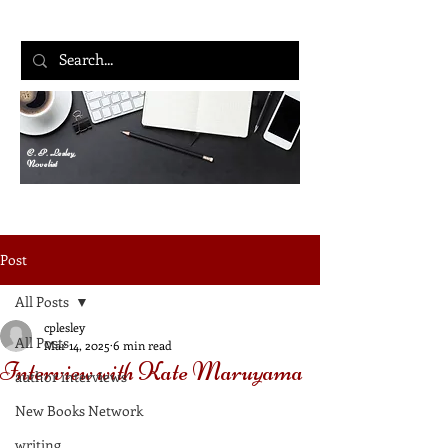
C. P. Lesley,
Novelist
Post
All Posts
cplesley
All Posts
Mar 14, 2025
6 min read
Interview with Kate Maruyama
author interviews
New Books Network
writing