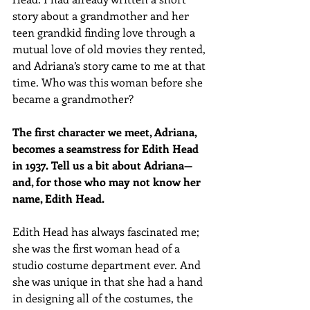
story about a grandmother and her 
teen grandkid finding love through a 
mutual love of old movies they rented, 
and Adriana’s story came to me at that 
time. Who was this woman before she 
became a grandmother?
The first character we meet, Adriana, 
becomes a seamstress for Edith Head 
in 1937. Tell us a bit about Adriana—
and, for those who may not know her 
name, Edith Head.
Edith Head has always fascinated me; 
she was the first woman head of a 
studio costume department ever. And 
she was unique in that she had a hand 
in designing all of the costumes, the 