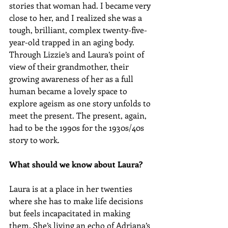
stories that woman had. I became very 
close to her, and I realized she was a 
tough, brilliant, complex twenty-five-
year-old trapped in an aging body. 
Through Lizzie’s and Laura’s point of 
view of their grandmother, their 
growing awareness of her as a full 
human became a lovely space to 
explore ageism as one story unfolds to 
meet the present. The present, again, 
had to be the 1990s for the 1930s/40s 
story to work.
What should we know about Laura?
Laura is at a place in her twenties 
where she has to make life decisions 
but feels incapacitated in making 
them. She’s living an echo of Adriana’s 