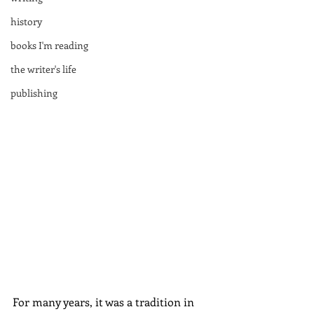
history
books I'm reading
the writer's life
publishing
For many years, it was a tradition in 