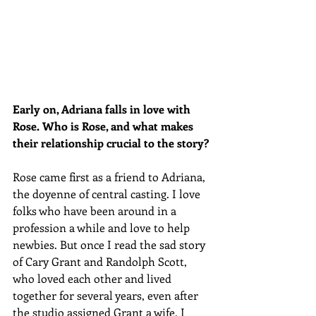
Early on, Adriana falls in love with 
Rose. Who is Rose, and what makes 
their relationship crucial to the story?
Rose came first as a friend to Adriana, 
the doyenne of central casting. I love 
folks who have been around in a 
profession a while and love to help 
newbies. But once I read the sad story 
of Cary Grant and Randolph Scott, 
who loved each other and lived 
together for several years, even after 
the studio assigned Grant a wife, I 