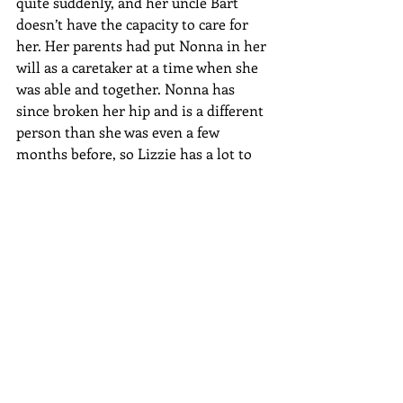
quite suddenly, and her uncle Bart 
doesn’t have the capacity to care for 
her. Her parents had put Nonna in her 
will as a caretaker at a time when she 
was able and together. Nonna has 
since broken her hip and is a different 
person than she was even a few 
months before, so Lizzie has a lot to 
deal with. Laura is Lizzie’s first whiff of 
hope, but Laura, at this moment in 
her life, is not the best companion for 
a thirteen-year-old.
Both timelines begin in Hollywood, 
California, with the movie industry, 
although neither ends there. How 
would you describe the significance of 
Hollywood for your novel?