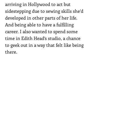
arriving in Hollywood to act but 
sidestepping due to sewing skills she’d 
developed in other parts of her life. 
And being able to have a fulfilling 
career. I also wanted to spend some 
time in Edith Head’s studio, a chance 
to geek out in a way that felt like being 
there. 