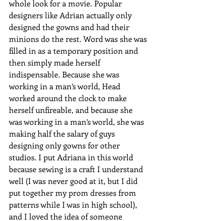
whole look for a movie. Popular 
designers like Adrian actually only 
designed the gowns and had their 
minions do the rest. Word was she was 
filled in as a temporary position and 
then simply made herself 
indispensable. Because she was 
working in a man’s world, Head 
worked around the clock to make 
herself unfireable, and because she 
was working in a man’s world, she was 
making half the salary of guys 
designing only gowns for other 
studios. I put Adriana in this world 
because sewing is a craft I understand 
well (I was never good at it, but I did 
put together my prom dresses from 
patterns while I was in high school), 
and I loved the idea of someone 