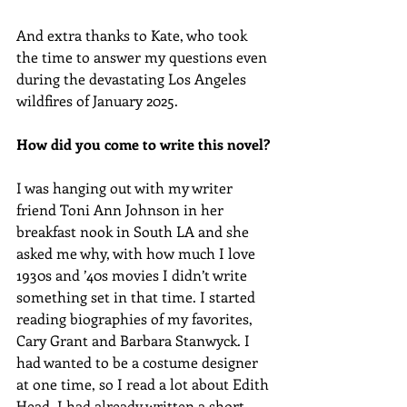
And extra thanks to Kate, who took 
the time to answer my questions even 
during the devastating Los Angeles 
wildfires of January 2025.
How did you come to write this novel?
I was hanging out with my writer 
friend Toni Ann Johnson in her 
breakfast nook in South LA and she 
asked me why, with how much I love 
1930s and ’40s movies I didn’t write 
something set in that time. I started 
reading biographies of my favorites, 
Cary Grant and Barbara Stanwyck. I 
had wanted to be a costume designer 
at one time, so I read a lot about Edith 
Head. I had already written a short 