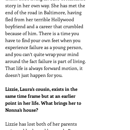
story in her own way. She has met the 
end of the road in Baltimore, having 
fled from her terrible Hollywood 
boyfriend and a career that crumbled 
because of him. There is a time you 
have to find your own feet when you 
experience failure as a young person, 
and you can’t quite wrap your mind 
around the fact failure is part of living. 
That life is always forward motion, it 
doesn’t just happen for you.
Lizzie, Laura’s cousin, exists in the 
same time frame but at an earlier 
point in her life. What brings her to 
Nonna’s house?
Lizzie has lost both of her parents 