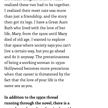
realized these two had to be together. 
I realized their meet cute was more 
than just a friendship, and the story 
then got its legs. I have a Great Aunt 
Ruth who lived with the love of her 
life, Mary, from the 1910s until Mary 
died of old age. I wanted to explore 
that space where society says you can’t 
live a certain way, but you go ahead 
and do it anyway. The precariousness 
of being a working woman in 1930s 
Hollywood becomes more precarious 
when that career is threatened by the 
fact that the love of your life is the 
same sex as you.
In addition to the 1930s thread 
running through the novel, there is a 