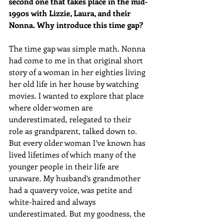
second one that takes place in the mid-
1990s with Lizzie, Laura, and their 
Nonna. Why introduce this time gap?
The time gap was simple math. Nonna 
had come to me in that original short 
story of a woman in her eighties living 
her old life in her house by watching 
movies. I wanted to explore that place 
where older women are 
underestimated, relegated to their 
role as grandparent, talked down to. 
But every older woman I’ve known has 
lived lifetimes of which many of the 
younger people in their life are 
unaware. My husband’s grandmother 
had a quavery voice, was petite and 
white-haired and always 
underestimated. But my goodness, the 