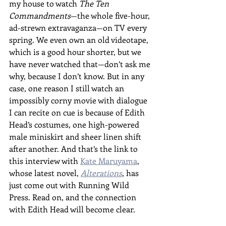
my house to watch 
The Ten 
Commandments
—the whole five-hour, 
ad-strewn extravaganza—on TV every 
spring. We even own an old videotape, 
which is a good hour shorter, but we 
have never watched that—don’t ask me 
why, because I don’t know. But in any 
case, one reason I still watch an 
impossibly corny movie with dialogue 
I can recite on cue is because of Edith 
Head’s costumes, one high-powered 
male miniskirt and sheer linen shift 
after another. And that’s the link to 
this interview with 
Kate Maruyama
, 
whose latest novel, 
Alterations
, has 
just come out with Running Wild 
Press. Read on, and the connection 
with Edith Head will become clear.