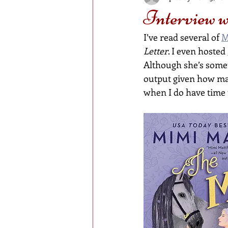
Interview 
I’ve read several of 
M
Letter
. I even hosted 
Although she’s somet
output given how ma
when I do have time 