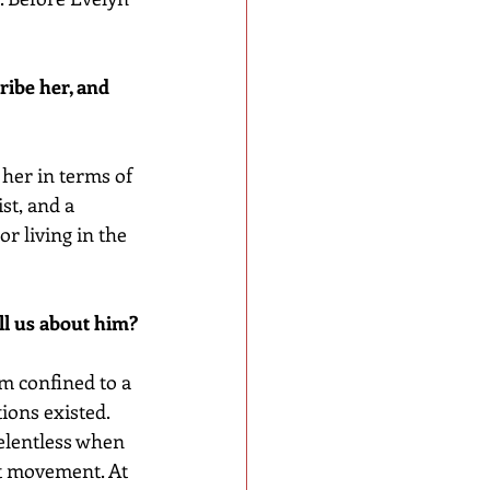
ribe her, and 
 her in terms of 
st, and a 
r living in the 
ell us about him?
im confined to a 
ons existed. 
elentless when 
st movement. At 