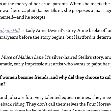
s at the mercy of her cruel parents. When she meets the 
r war hero Captain Jasper Blunt, she proposes a marriage
herself—and he accepts! 
udgate Hill
, is Lady Anne Deveril’s story. Anne broke off
eral years before the story begins, but Hartford is determ
 Muse of Maiden Lane
. It’s silver-haired Stella’s story, a
matic, early Impressionist artist who wants to paint her 
f women become friends, and why did they choose to cal
en?
, and Julia are four very talented equestriennes. They me
eback riding. They don’t call themselves the Four Horse
iven to them by Felix Hartford, Lady Anne’s former beau