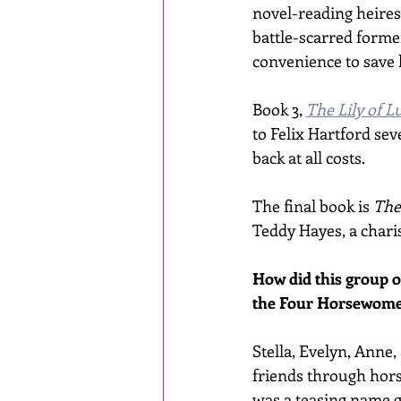
novel-reading heires
battle-scarred forme
convenience to save 
Book 3, 
The Lily of L
to Felix Hartford sev
back at all costs.
The final book is 
The
Teddy Hayes, a charis
How did this group o
the Four Horsewom
Stella, Evelyn, Anne
friends through hors
was a teasing name g