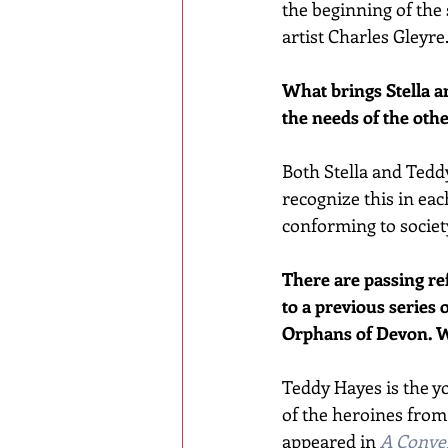
the beginning of the 
artist Charles Gleyre
What brings Stella an
the needs of the oth
Both Stella and Teddy
recognize this in ea
conforming to society
There are passing ref
to a previous series 
Orphans of Devon. W
Teddy Hayes is the y
of the heroines from t
appeared in 
A Conven