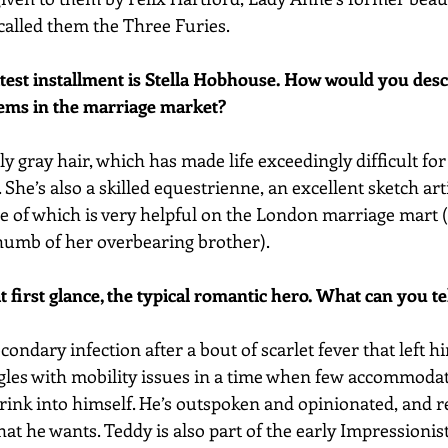
 called them the Three Furies.
atest installment is Stella Hobhouse. How would you desc
lems in the marriage market?
y gray hair, which has made life exceedingly difficult for
She’s also a skilled equestrienne, an excellent sketch arti
e of which is very helpful on the London marriage mart (o
humb of her overbearing brother).
t first glance, the typical romantic hero. What can you t
ondary infection after a bout of scarlet fever that left h
gles with mobility issues in a time when few accommodati
rink into himself. He’s outspoken and opinionated, and r
hat he wants. Teddy is also part of the early Impressioni