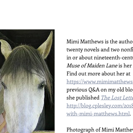
Mimi Matthews is the author
twenty novels and two nonfi
in or about nineteenth-centu
Muse of Maiden Lane
 is her
Find out more about her at 
https://www.mimimatthews
previous Q&A on my old blog
she published 
The Lost Lett
http://blog.cplesley.com/201
with-mimi-matthews.html
.
Photograph of Mimi Matthe