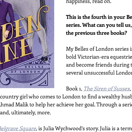
happiness, read on.
This is the fourth in your B
series. What can you tell us, 
the previous three books?
My Belles of London series i
bold Victorian-era equestr
and become friends during t
several unsuccessful London
Book 1, 
The Siren of Sussex
,
 country girl who comes to London to find a wealthy hus
hmad Malik to help her achieve her goal. Through a series
nd, ultimately, more.  
Belgrave Square
, is Julia Wychwood’s story. Julia is a term