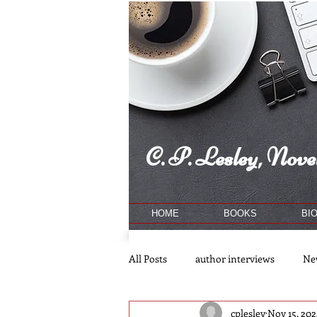
C. P. Lesley, Novel
HOME
BOOKS
BI
All Posts
author interviews
Ne
cplesley
Nov 15, 202
publishing