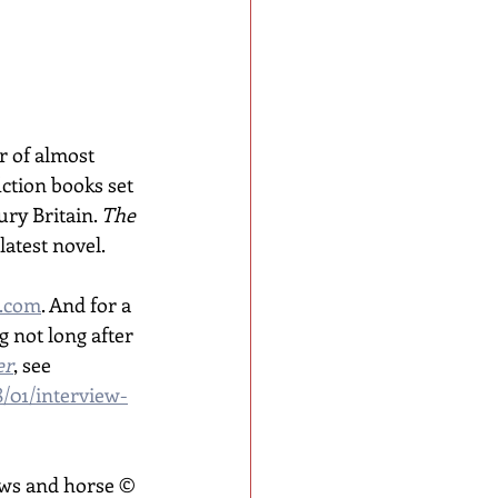
 of almost 
ction books set 
ry Britain. 
The 
 latest novel. 
.com
. And for a 
 not long after 
er
, see 
8/01/interview-
ws and horse © 