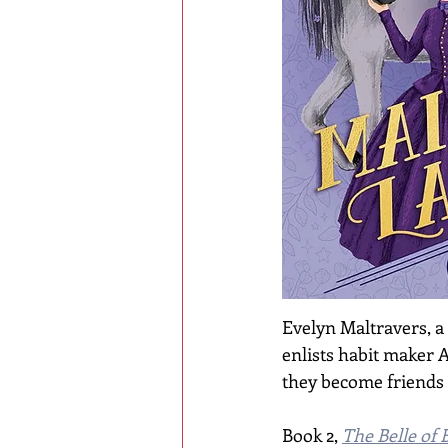
Evelyn Maltravers, a
enlists habit maker A
they become friends a
Book 2, 
The Belle of 