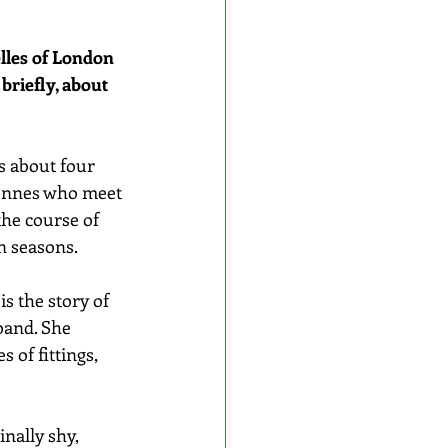
elles of London 
briefly, about 
s about four 
iennes who meet 
he course of 
 seasons. 
 is the story of 
band. She 
 of fittings, 
inally shy, 