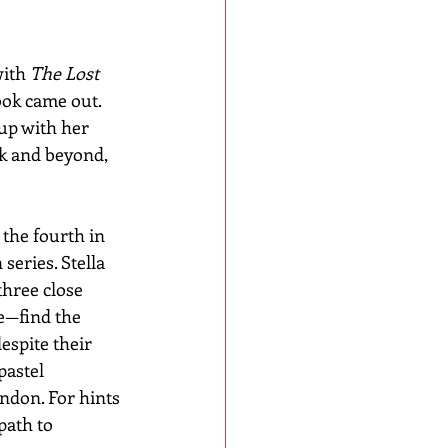
ith 
The Lost 
ok came out. 
up with her 
k and beyond, 
s the fourth in 
series. Stella 
hree close 
e—find the 
spite their 
pastel 
ndon. For hints 
path to 