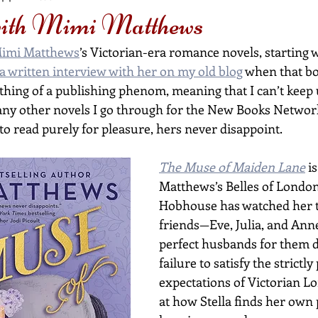
with Mimi Matthews
imi Matthews
’s Victorian-era romance novels, starting w
a written interview with her on my old blog
 when that bo
hing of a publishing phenom, meaning that I can’t keep 
ny other novels I go through for the New Books Networ
to read purely for pleasure, hers never disappoint.
The Muse of Maiden Lane
 i
Matthews’s Belles of London 
Hobhouse has watched her t
friends—Eve, Julia, and Ann
perfect husbands for them de
failure to satisfy the strictly 
expectations of Victorian Lo
at how Stella finds her own 