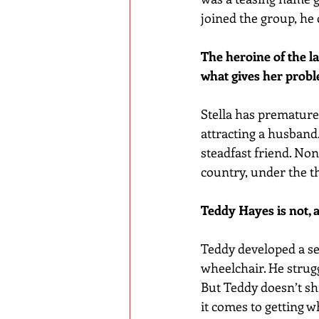
joined the group, he
The heroine of the l
what gives her prob
Stella has prematurel
attracting a husband. 
steadfast friend. Non
country, under the t
Teddy Hayes is not, a
Teddy developed a sec
wheelchair. He strug
But Teddy doesn’t sh
it comes to getting w