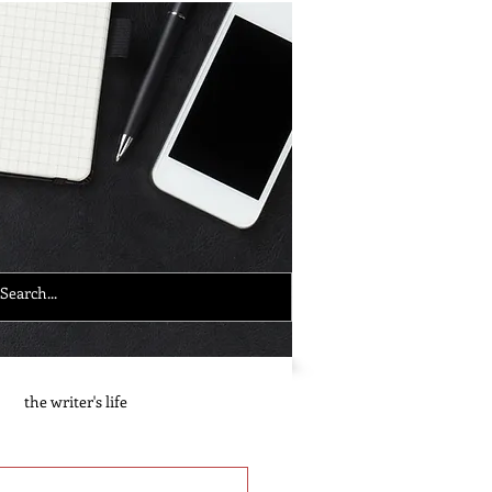
the writer's life