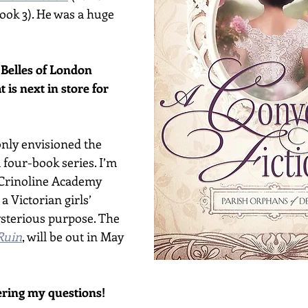
ok 3). He was a huge 
e Belles of London 
t is next in store for 
I only envisioned the 
 four-book series. I’m 
Crinoline Academy 
a Victorian girls’ 
sterious purpose. The 
Ruin
, will be out in May 
ring my questions!