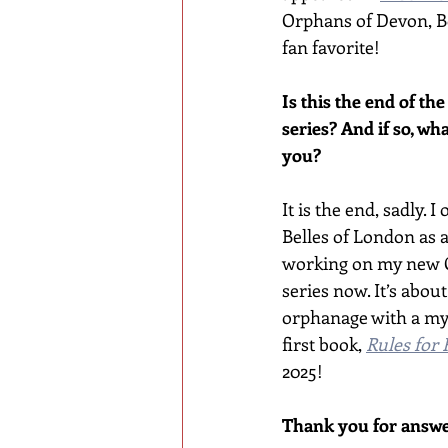
Orphans of Devon, Bo
fan favorite!
Is this the end of th
series? And if so, wha
you?
It is the end, sadly. 
Belles of London as a
working on my new 
series now. It’s about 
orphanage with a my
first book, 
Rules for 
2025!
Thank you for answe