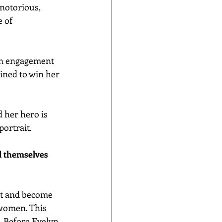
notorious, 
 of 
 an engagement 
ined to win her 
nd her hero is 
portrait.
l themselves 
et and become 
women. This 
. Before Evelyn 