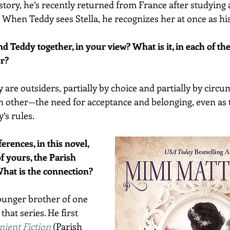
story, he’s recently returned from France after studying a
. When Teddy sees Stella, he recognizes her at once as hi
d Teddy together, in your view? What is it, in each of th
er?
 are outsiders, partially by choice and partially by circu
ch other—the need for acceptance and belonging, even as t
’s rules. 
erences, in this novel, 
of yours, the Parish 
hat is the connection?
ounger brother of one 
hat series. He first 
ient Fiction
 (Parish 