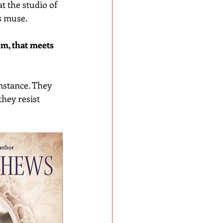
t the studio of 
s muse.
em, that meets 
mstance. They 
hey resist 