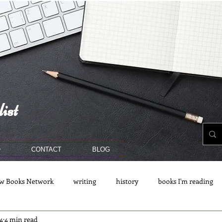
ist
O
CONTACT
BLOG
w Books Network
writing
history
books I'm reading
4
4 min read