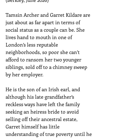
Tamsin Archer and Garret Kildare are 
just about as far apart in terms of 
social status as a couple can be. She 
lives hand to mouth in one of 
London’s less reputable 
neighborhoods, so poor she can’t 
afford to ransom her two younger 
siblings, sold off to a chimney sweep 
by her employer. 
He is the son of an Irish earl, and 
although his late grandfather’s 
reckless ways have left the family 
seeking an heiress bride to avoid 
selling off their ancestral estate, 
Garret himself has little 
understanding of true poverty until he 