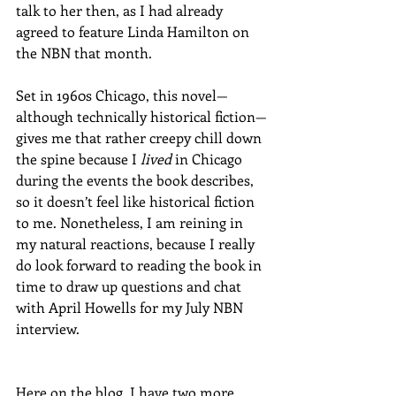
talk to her then, as I had already 
agreed to feature Linda Hamilton on 
the NBN that month. 
Set in 1960s Chicago, this novel—
although technically historical fiction—
gives me that rather creepy chill down 
the spine because I 
lived
 in Chicago 
during the events the book describes, 
so it doesn’t feel like historical fiction 
to me. Nonetheless, I am reining in 
my natural reactions, because I really 
do look forward to reading the book in 
time to draw up questions and chat 
with April Howells for my July NBN 
interview. 
Here on the blog, I have two more 