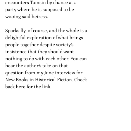
encounters Tamsin by chance at a 
party where he is supposed to be 
wooing said heiress. 
Sparks fly, of course, and the whole is a 
delightful exploration of what brings 
people together despite society’s 
insistence that they should want 
nothing to do with each other. You can 
hear the author’s take on that 
question from my June interview for 
New Books in Historical Fiction. Check 
back here for the link.