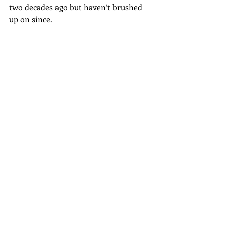
two decades ago but haven’t brushed 
up on since.