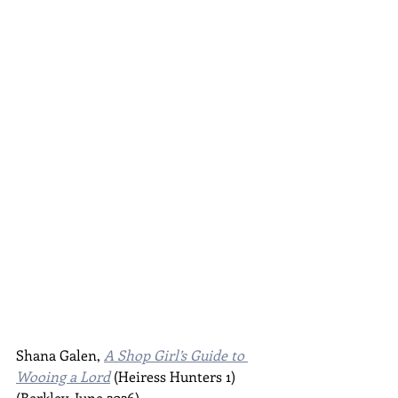
Shana Galen, 
A Shop Girl’s Guide to 
Wooing a Lord
 (Heiress Hunters 1) 
(Berkley, June 2026)