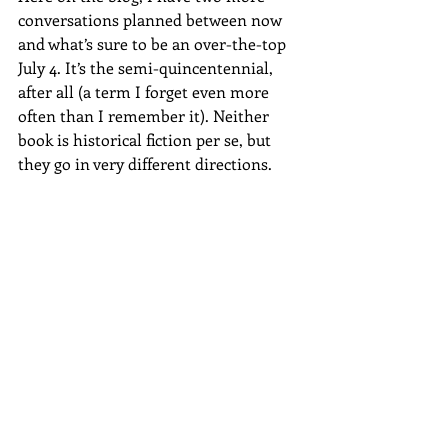
conversations planned between now 
and what’s sure to be an over-the-top 
July 4. It’s the semi-quincentennial, 
after all (a term I forget even more 
often than I remember it). Neither 
book is historical fiction per se, but 
they go in very different directions.