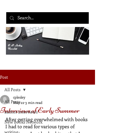
C. P. Lesley,
Novelist
Post
All Posts
cplesley
All Posts
May 22
3 min read
Interviews of Early Summer
author interviews
After getting overwhelmed with books 
New Books Network
I had to read for various types of 
writing