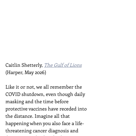
Caitlin Shetterly, 
The Gulf of Lions
(Harper, May 2026)
Like it or not, we all remember the 
COVID shutdown, even though daily 
masking and the time before 
protective vaccines have receded into 
the distance. Imagine all that 
happening when you also face a life-
threatening cancer diagnosis and 