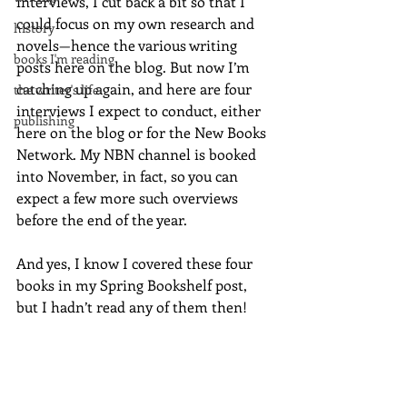
interviews, I cut back a bit so that I 
could focus on my own research and 
history
novels—hence the various writing 
books I'm reading
posts here on the blog. But now I’m 
catching up again, and here are four 
the writer's life
interviews I expect to conduct, either 
publishing
here on the blog or for the New Books 
Network. My NBN channel is booked 
into November, in fact, so you can 
expect a few more such overviews 
before the end of the year.
And yes, I know I covered these four 
books in my Spring Bookshelf post, 
but I hadn’t read any of them then!