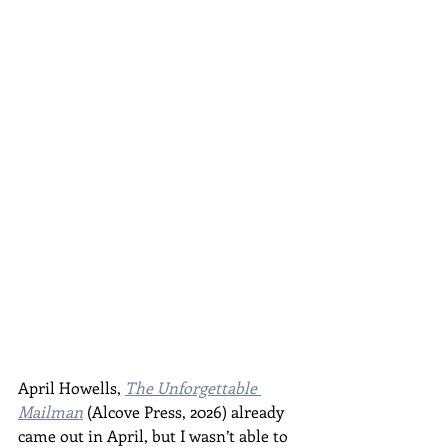
April Howells, 
The Unforgettable 
Mailman
 (Alcove Press, 2026) already 
came out in April, but I wasn’t able to 