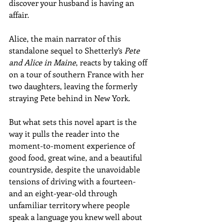
discover your husband is having an 
affair. 
Alice, the main narrator of this 
standalone sequel to Shetterly’s 
Pete 
and Alice in Maine
, reacts by taking off 
on a tour of southern France with her 
two daughters, leaving the formerly 
straying Pete behind in New York. 
But what sets this novel apart is the 
way it pulls the reader into the 
moment-to-moment experience of 
good food, great wine, and a beautiful 
countryside, despite the unavoidable 
tensions of driving with a fourteen- 
and an eight-year-old through 
unfamiliar territory where people 
speak a language you knew well about 