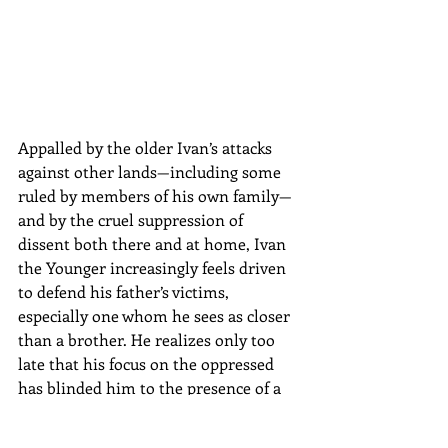
Appalled by the older Ivan’s attacks 
against other lands—including some 
ruled by members of his own family—
and by the cruel suppression of 
dissent both there and at home, Ivan 
the Younger increasingly feels driven 
to defend his father’s victims, 
especially one whom he sees as closer 
than a brother. He realizes only too 
late that his focus on the oppressed 
has blinded him to the presence of a 
deadlier, more determined enemy as 
ruthless as his sire.