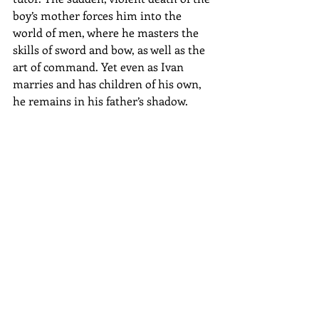
boy’s mother forces him into the 
world of men, where he masters the 
skills of sword and bow, as well as the 
art of command. Yet even as Ivan 
marries and has children of his own, 
he remains in his father’s shadow.