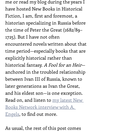
me or read my blog during the years I 
have hosted New Books in Historical 
Fiction, I am, first and foremost, a 
historian specializing in Russia before 
the time of Peter the Great (1682/89–
1725). But I have not often 
encountered novels written about that 
time period—especially books that are 
explicitly historical rather than 
historical fantasy. 
A Fool for an Heir
—
anchored in the troubled relationship 
between Ivan III of Russia, known to 
later generations as Ivan the Great, 
and his eldest son—is one exception. 
Read on, and listen to 
my latest New 
Books Network interview with A. 
Engels
, to find out more.
As usual, the rest of this post comes 