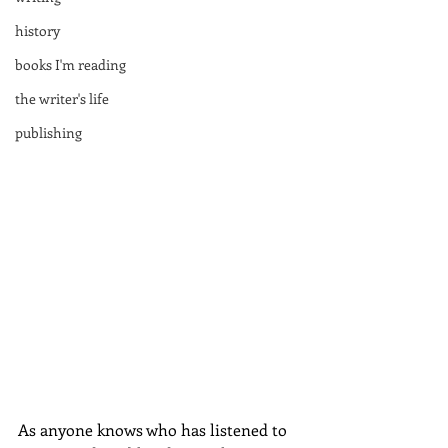
history
books I'm reading
the writer's life
publishing
As anyone knows who has listened to 