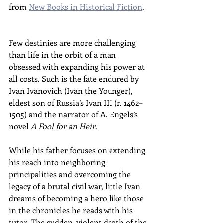
from 
New Books in Historical Fiction
.
Few destinies are more challenging 
than life in the orbit of a man 
obsessed with expanding his power at 
all costs. Such is the fate endured by 
Ivan Ivanovich (Ivan the Younger), 
eldest son of Russia’s Ivan III (r. 1462–
1505) and the narrator of A. Engels’s 
novel 
A Fool for an Heir
.
While his father focuses on extending 
his reach into neighboring 
principalities and overcoming the 
legacy of a brutal civil war, little Ivan 
dreams of becoming a hero like those 
in the chronicles he reads with his 
tutor. The sudden, violent death of the 