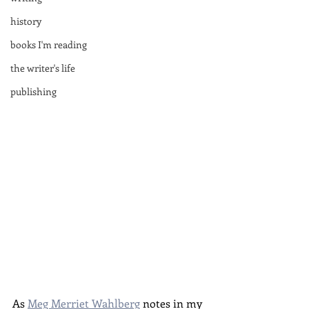
history
books I'm reading
the writer's life
publishing
As 
Meg Merriet Wahlberg
 notes in my 