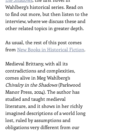
Wahlberg’s historical series. Read on 
to find out more, but then listen to the 
interview, where we discuss these and 
other related topics in greater depth.
As usual, the rest of this post comes 
from 
New Books in Historical Fiction
.
Medieval Brittany, with all its 
contradictions and complexities, 
comes alive in Meg Wahlberg’s 
Chivalry in the Shadows 
(Parkwood 
Manor Press, 2024). The author has 
studied and taught medieval 
literature, and it shows in her richly 
imagined descriptions of a world long 
lost, ruled by assumptions and 
obligations very different from our 