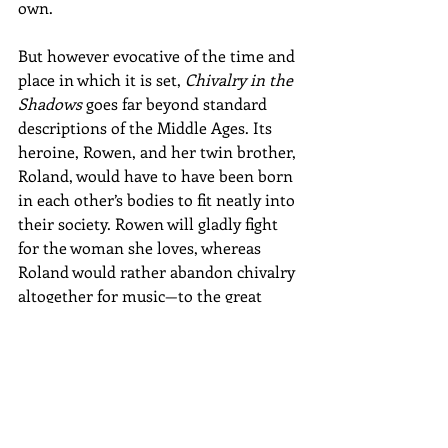
own.
But however evocative of the time and 
place in which it is set, 
Chivalry in the 
Shadows
 goes far beyond standard 
descriptions of the Middle Ages. Its 
heroine, Rowen, and her twin brother, 
Roland, would have to have been born 
in each other’s bodies to fit neatly into 
their society. Rowen will gladly fight 
for the woman she loves, whereas 
Roland would rather abandon chivalry 
altogether for music—to the great 
disgust of their father, determined to 
see both his children honor the 
traditions that have defined his life.
How the twins negotiate the gap 
between their individual strengths 