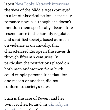
latest 
New Books Network interview
, 
the view of the Middle Ages conveyed 
in a lot of historical fiction—especially 
romance novels, although she doesn’t 
mention them specifically—bears little 
resemblance to the harshly regulated 
and stratified society, based as much 
on violence as on chivalry, that 
characterized Europe in the eleventh 
through fifteenth centuries. In 
particular, the restrictions placed on 
both men and women from birth 
could cripple personalities that, for 
one reason or another, did not 
conform to society’s rules.
Such is the case of Rowen and her 
twin brother, Roland, in 
Chivalry in 
the Shadows
, the first novel in 