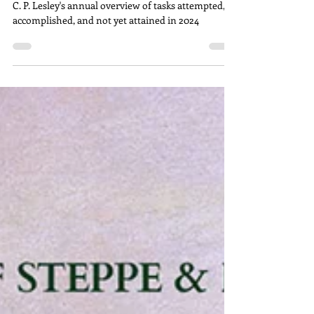
The Annual Overview, 2024
C. P. Lesley's annual overview of tasks attempted,
accomplished, and not yet attained in 2024