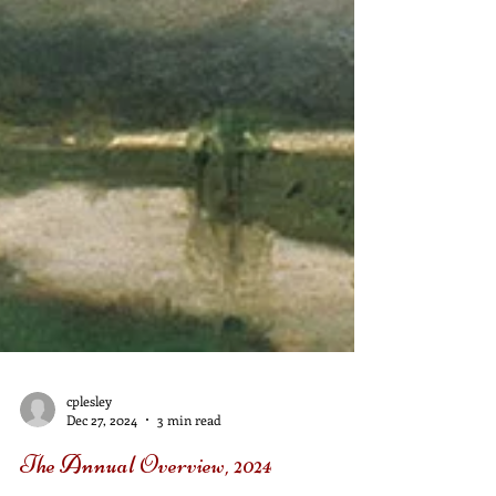
cplesley
Dec 27, 2024
3 min read