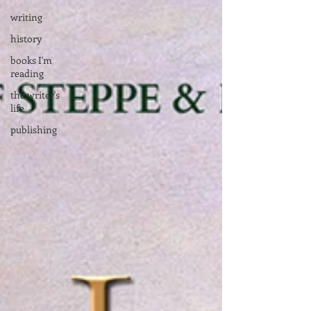
writing
history
books I'm
reading
the writer's
life
publishing