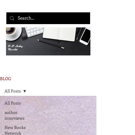
C. P. Lesley,
Novelist
BLOG
All Posts
All Posts
author
interviews
New Books
Network