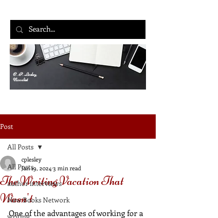
C. P. Lesley,
Novelist
Post
All Posts
cplesley
All Posts
Jan 19, 2024
3 min read
The Writing Vacation That
author interviews
Wasn't
New Books Network
One of the advantages of working for a 
writing