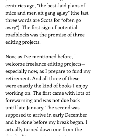
centuries ago, “the best-laid plans of 
mice and men aft gang aglay” (the last 
three words are Scots for “often go 
awry”). The first sign of potential 
roadblocks was the promise of three 
editing projects.
Now, as I’ve mentioned before, I 
welcome freelance editing projects—
especially now, as I prepare to fund my 
retirement. And all three of these 
were exactly the kind of books I enjoy 
working on. The first came with lots of 
forewarning and was not due back 
until late January. The second was 
supposed to arrive in early December 
and be done before my break began. I 
actually turned down one from the 