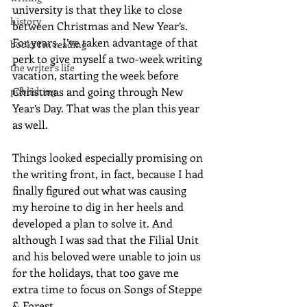
university is that they like to close 
history
between Christmas and New Year’s. 
For years, I’ve taken advantage of that 
books I'm reading
perk to give myself a two-week writing 
the writer's life
vacation, starting the week before 
publishing
Christmas and going through New 
Year’s Day. That was the plan this year 
as well.
Things looked especially promising on 
the writing front, in fact, because I had 
finally figured out what was causing 
my heroine to dig in her heels and 
developed a plan to solve it. And 
although I was sad that the Filial Unit 
and his beloved were unable to join us 
for the holidays, that too gave me 
extra time to focus on Songs of Steppe 
& Forest.