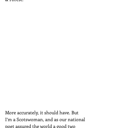
More accurately, it should have. But 
I’m a Scotswoman, and as our national 
poet assured the world a good two 