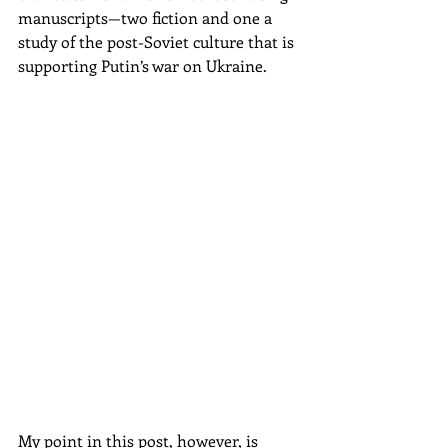
manuscripts—two fiction and one a 
study of the post-Soviet culture that is 
supporting Putin’s war on Ukraine.
My point in this post, however, is 