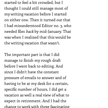
started to feel a bit crowded, but I 
thought I could still manage most of 
my writing vacation before I started 
on either one. Then it turned out that 
I had misunderstood Editor no. 3, who 
needed files 
back
 by mid-January. That 
was when I realized that this would be 
the writing vacation that wasn’t.
The important part is that I did 
manage to finish my rough draft 
before I went back to editing. And 
since I didn’t have the constant 
pressure of emails to answer and of 
having to be at my desk for a certain, 
specific number of hours, I did get a 
vacation as well a real view of what to 
expect in retirement. And I had the 
chance to work with three fascinating 