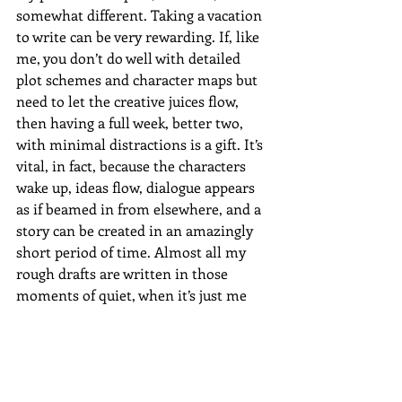
somewhat different. Taking a vacation 
to write can be very rewarding. If, like 
me, you don’t do well with detailed 
plot schemes and character maps but 
need to let the creative juices flow, 
then having a full week, better two, 
with minimal distractions is a gift. It’s 
vital, in fact, because the characters 
wake up, ideas flow, dialogue appears 
as if beamed in from elsewhere, and a 
story can be created in an amazingly 
short period of time. Almost all my 
rough drafts are written in those 
moments of quiet, when it’s just me 
and the computer and my thoughts.
But once the rough draft is done, I 
actually find it helpful to set the novel 