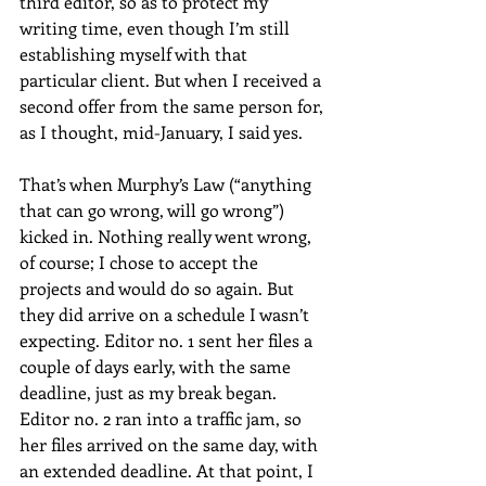
third editor, so as to protect my 
writing time, even though I’m still 
establishing myself with that 
particular client. But when I received a 
second offer from the same person for, 
as I thought, mid-January, I said yes.
That’s when Murphy’s Law (“anything 
that can go wrong, will go wrong”) 
kicked in. Nothing really went wrong, 
of course; I chose to accept the 
projects and would do so again. But 
they did arrive on a schedule I wasn’t 
expecting. Editor no. 1 sent her files a 
couple of days early, with the same 
deadline, just as my break began. 
Editor no. 2 ran into a traffic jam, so 
her files arrived on the same day, with 
an extended deadline. At that point, I 