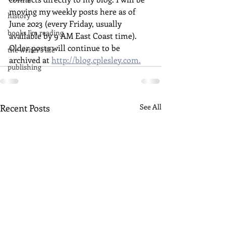
moving my weekly posts here as of 
history
June 2023 (every Friday, usually 
books I'm reading
available by 9 AM East Coast time). 
Older posts will continue to be 
the writer's life
archived at 
http://blog.cplesley.com.
publishing
Recent Posts
See All